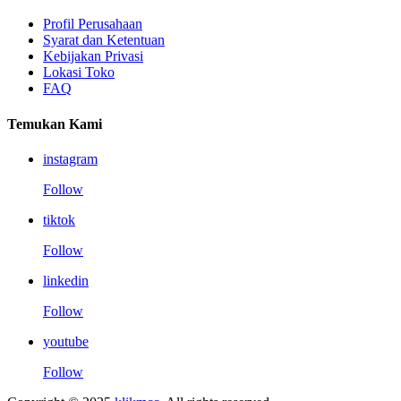
Profil Perusahaan
Syarat dan Ketentuan
Kebijakan Privasi
Lokasi Toko
FAQ
Temukan Kami
instagram
Follow
tiktok
Follow
linkedin
Follow
youtube
Follow