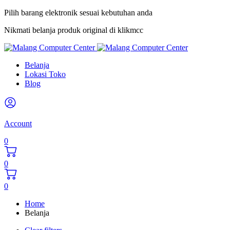
Pilih barang elektronik sesuai kebutuhan anda
Nikmati belanja produk original di klikmcc
Belanja
Lokasi Toko
Blog
Account
0
0
0
Home
Belanja