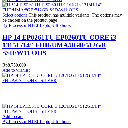
Select options
This product has multiple variants. The options may
be chosen on the product page
By Processor
INTEL
Laptop
Ultrabook
HP 14 EP0261TU EP0260TU CORE i3
1315U/14″ FHD/UMA/8GB/512GB
SSD/W11 OHS
Rp
8.750.000
Add to wishlist
Add to cart
By Processor
INTEL
Laptop
Ultrabook