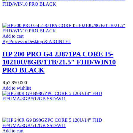
Add to cart
By Processor
Desktop & AIO
INTEL
HP 200 PRO G4 2J871PA CORE I5-
10210U/8GB/1TB/21.5″ FHD/WIN10
PRO BLACK
Rp
7.850.000
Add to wishlist
Add to cart