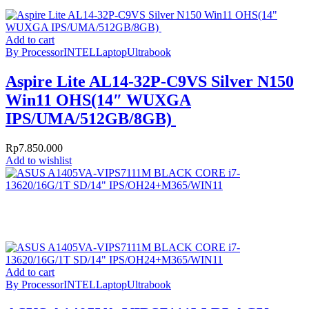
Add to cart
By Processor
INTEL
Laptop
Ultrabook
Aspire Lite AL14-32P-C9VS Silver N150
Win11 OHS(14″ WUXGA
IPS/UMA/512GB/8GB)
Rp
7.850.000
Add to wishlist
Add to cart
By Processor
INTEL
Laptop
Ultrabook