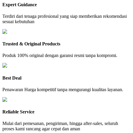
Expert Guidance
Terdiri dari tenaga profesional yang siap memberikan rekomendasi
sesuai kebutuhan
Trusted & Original Products
Produk 100% original dengan garansi resmi tanpa kompromi.
Best Deal
Penawaran Harga kompetitif tanpa mengurangi kualitas layanan.
Reliable Service
Mulai dari pemesanan, pengiriman, hingga after-sales, seluruh
proses kami rancang agar cepat dan aman