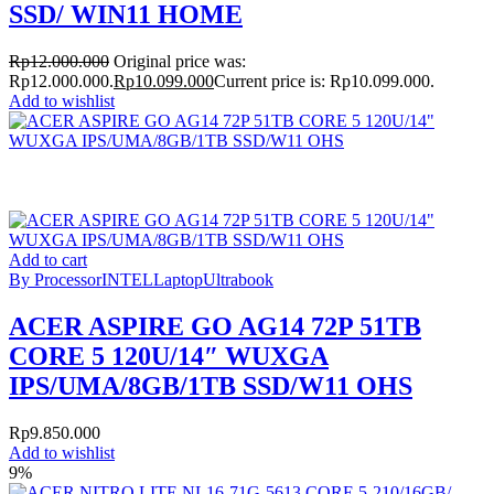
SSD/ WIN11 HOME
Rp
12.000.000
Original price was:
Rp12.000.000.
Rp
10.099.000
Current price is: Rp10.099.000.
Add to wishlist
Add to cart
By Processor
INTEL
Laptop
Ultrabook
ACER ASPIRE GO AG14 72P 51TB
CORE 5 120U/14″ WUXGA
IPS/UMA/8GB/1TB SSD/W11 OHS
Rp
9.850.000
Add to wishlist
9%