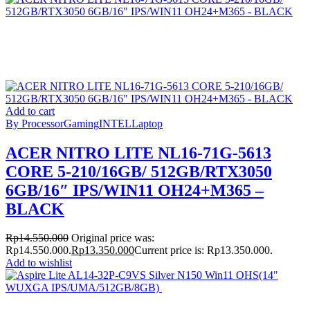
Add to cart
By Processor
Gaming
INTEL
Laptop
ACER NITRO LITE NL16-71G-5613
CORE 5-210/16GB/ 512GB/RTX3050
6GB/16″ IPS/WIN11 OH24+M365 –
BLACK
Rp
14.550.000
Original price was:
Rp14.550.000.
Rp
13.350.000
Current price is: Rp13.350.000.
Add to wishlist