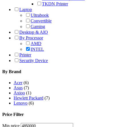
TKDN Printer
Laptop
Ultrabook
Convertible
Gaming
Desktop & AIO
By Processor
AMD
INTEL
Printer
Security Device
By Brand
Acer
(6)
Asus
(7)
Axioo
(1)
Hewlett Packard
(7)
Lenovo
(6)
Price Filter
Min price