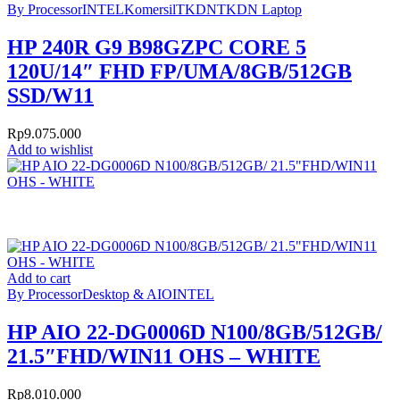
By Processor
INTEL
Komersil
TKDN
TKDN Laptop
HP 240R G9 B98GZPC CORE 5
120U/14″ FHD FP/UMA/8GB/512GB
SSD/W11
Rp
9.075.000
Add to wishlist
Add to cart
By Processor
Desktop & AIO
INTEL
HP AIO 22-DG0006D N100/8GB/512GB/
21.5″FHD/WIN11 OHS – WHITE
Rp
8.010.000