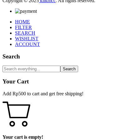
Copyright © 2025
klikmcc
. All rights reserved.
HOME
FILTER
SEARCH
WISHLIST
ACCOUNT
Search
Search
Your Cart
Add
Rp
500
to cart and get free shipping!
Your cart is empty!