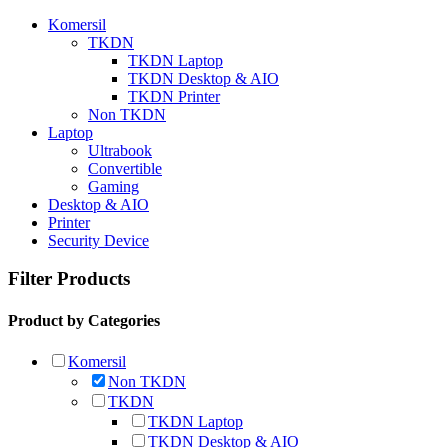
Komersil
TKDN
TKDN Laptop
TKDN Desktop & AIO
TKDN Printer
Non TKDN
Laptop
Ultrabook
Convertible
Gaming
Desktop & AIO
Printer
Security Device
Filter Products
Product by Categories
Komersil
Non TKDN
TKDN
TKDN Laptop
TKDN Desktop & AIO