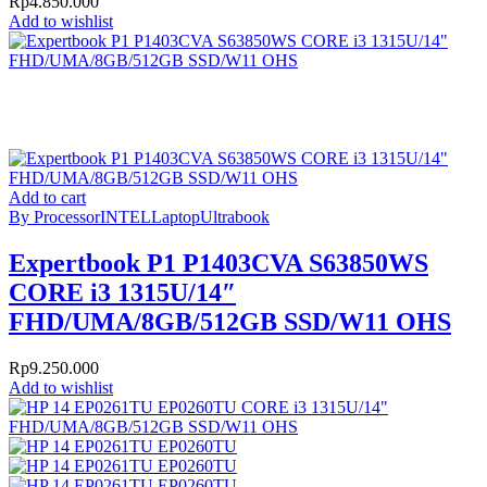
Rp
4.850.000
Add to wishlist
Add to cart
By Processor
INTEL
Laptop
Ultrabook
Expertbook P1 P1403CVA S63850WS
CORE i3 1315U/14″
FHD/UMA/8GB/512GB SSD/W11 OHS
Rp
9.250.000
Add to wishlist