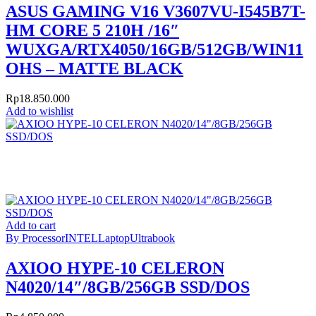
ASUS GAMING V16 V3607VU-I545B7T-
HM CORE 5 210H /16″
WUXGA/RTX4050/16GB/512GB/WIN11
OHS – MATTE BLACK
Rp
18.850.000
Add to wishlist
Add to cart
By Processor
INTEL
Laptop
Ultrabook
AXIOO HYPE-10 CELERON
N4020/14″/8GB/256GB SSD/DOS