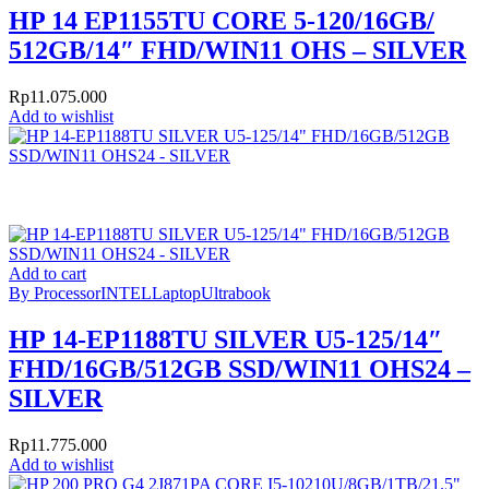
HP 14 EP1155TU CORE 5-120/16GB/
512GB/14″ FHD/WIN11 OHS – SILVER
Rp
11.075.000
Add to wishlist
Add to cart
By Processor
INTEL
Laptop
Ultrabook
HP 14-EP1188TU SILVER U5-125/14″
FHD/16GB/512GB SSD/WIN11 OHS24 –
SILVER
Rp
11.775.000
Add to wishlist