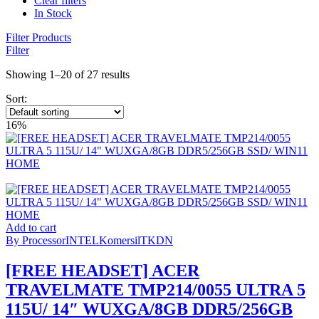
Clear filters
In Stock
Filter Products
Filter
Showing 1–20 of 27 results
Sort:
16%
Add to cart
By Processor
INTEL
Komersil
TKDN
[FREE HEADSET] ACER
TRAVELMATE TMP214/0055 ULTRA 5
115U/ 14″ WUXGA/8GB DDR5/256GB