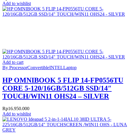
Add to wishlist
Add to cart
By Processor
Convertible
INTEL
Laptop
HP OMNIBOOK 5 FLIP 14-FP0556TU
CORE 5-120/16GB/512GB SSD/14″
TOUCH/WIN11 OHS24 – SILVER
Rp
16.950.000
Add to wishlist