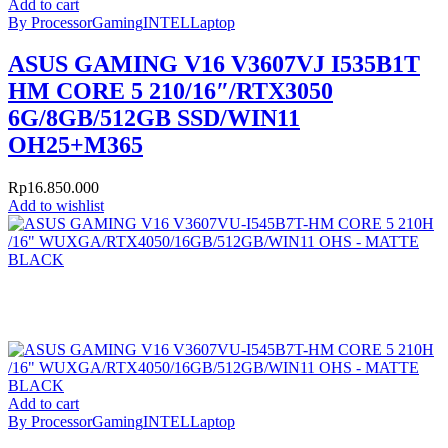
Add to cart
By Processor
Gaming
INTEL
Laptop
ASUS GAMING V16 V3607VJ I535B1T
HM CORE 5 210/16″/RTX3050
6G/8GB/512GB SSD/WIN11
OH25+M365
Rp
16.850.000
Add to wishlist
Add to cart
By Processor
Gaming
INTEL
Laptop