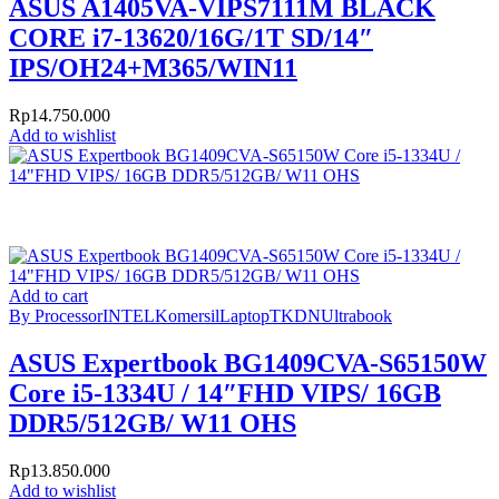
ASUS A1405VA-VIPS7111M BLACK
CORE i7-13620/16G/1T SD/14″
IPS/OH24+M365/WIN11
Rp
14.750.000
Add to wishlist
Add to cart
By Processor
INTEL
Komersil
Laptop
TKDN
Ultrabook
ASUS Expertbook BG1409CVA-S65150W
Core i5-1334U / 14″FHD VIPS/ 16GB
DDR5/512GB/ W11 OHS
Rp
13.850.000
Add to wishlist