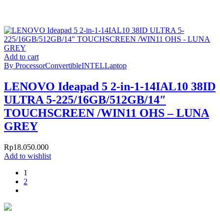
Add to cart
By Processor
Convertible
INTEL
Laptop
LENOVO Ideapad 5 2-in-1-14IAL10 38ID
ULTRA 5-225/16GB/512GB/14″
TOUCHSCREEN /WIN11 OHS – LUNA
GREY
Rp
18.050.000
Add to wishlist
1
2