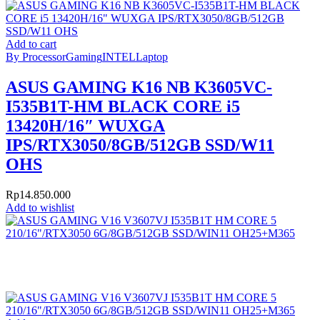
Add to cart
By Processor
Gaming
INTEL
Laptop
ASUS GAMING K16 NB K3605VC-
I535B1T-HM BLACK CORE i5
13420H/16″ WUXGA
IPS/RTX3050/8GB/512GB SSD/W11
OHS
Rp
14.850.000
Add to wishlist