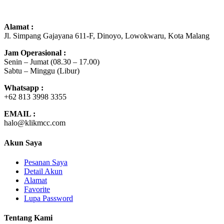
Alamat :
Jl. Simpang Gajayana 611-F, Dinoyo, Lowokwaru, Kota Malang
Jam Operasional :
Senin – Jumat (08.30 – 17.00)
Sabtu – Minggu (Libur)
Whatsapp :
+62 8
13
3998 3355
EMAIL :
halo@klikmcc.com
Akun Saya
Pesanan Saya
Detail Akun
Alamat
Favorite
Lupa Password
Tentang Kami