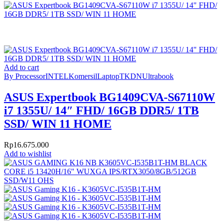
Add to cart
By Processor
INTEL
Komersil
Laptop
TKDN
Ultrabook
ASUS Expertbook BG1409CVA-S67110W
i7 1355U/ 14″ FHD/ 16GB DDR5/ 1TB
SSD/ WIN 11 HOME
Rp
16.675.000
Add to wishlist