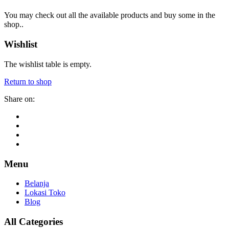
You may check out all the available products and buy some in the
shop..
Wishlist
The wishlist table is empty.
Return to shop
Share on:
Menu
Belanja
Lokasi Toko
Blog
All Categories