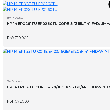
T
This
By Processor
product
HP 14 EP0261TU EP0260TU CORE i3 1315U/14″ FHD/UM
has
v
multiple
Rp
8.750.000
variants.
The
options
may
be
chosen
on
the
By Processor
product
HP 14 EP1155TU CORE 5-120/16GB/ 512GB/14″ FHD/WI
page
Rp
11.075.000