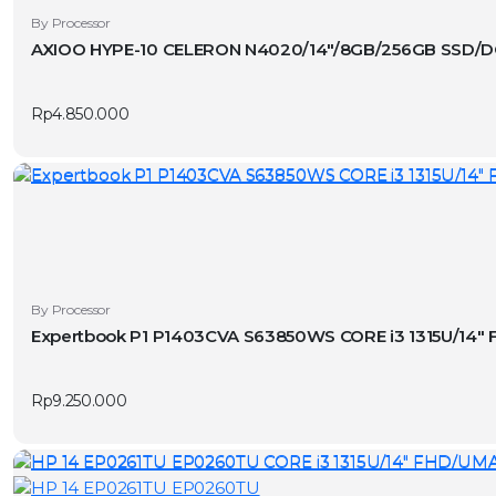
the
By Processor
product
AXIOO HYPE-10 CELERON N4020/14″/8GB/256GB SSD/
page
Rp
4.850.000
By Processor
Expertbook P1 P1403CVA S63850WS CORE i3 1315U/14
Rp
9.250.000