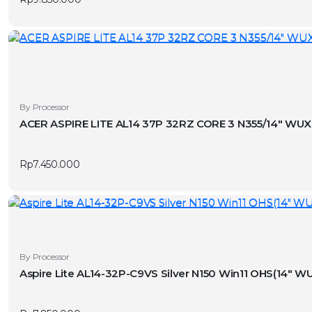
By Processor
ACER ASPIRE LITE AL14 37P 32RZ CORE 3 N355/14″ W
Rp
7.450.000
By Processor
Aspire Lite AL14-32P-C9VS Silver N150 Win11 OHS(14″