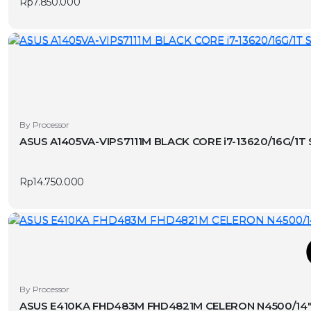
Rp
7.850.000
By Processor
ASUS A1405VA-VIPS7111M BLACK CORE i7-13620/16G/1T
Rp
14.750.000
T
This
By Processor
product
ASUS E410KA FHD483M FHD4821M CELERON N4500/14″