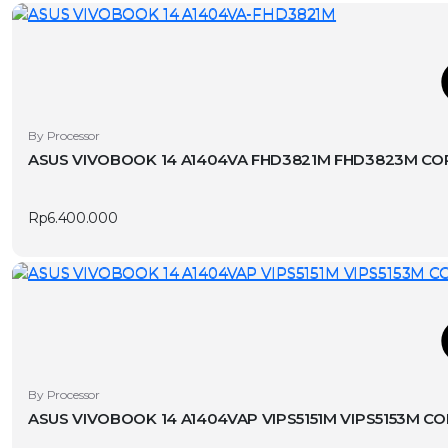
T
This
By Processor
product
ASUS VIVOBOOK 14 A1404VA FHD3821M FHD3823M CORE
has
v
multiple
Rp
6.400.000
variants.
The
options
may
be
chosen
T
on
the
This
By Processor
product
product
ASUS VIVOBOOK 14 A1404VAP VIPS5151M VIPS5153M CO
page
has
v