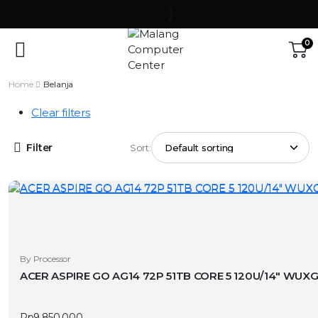
0
Home
Belanja
Clear filters
Filter
Sort:
By Processor
ACER ASPIRE GO AG14 72P 51TB CORE 5 120U/14″ WUX
Rp
9.850.000