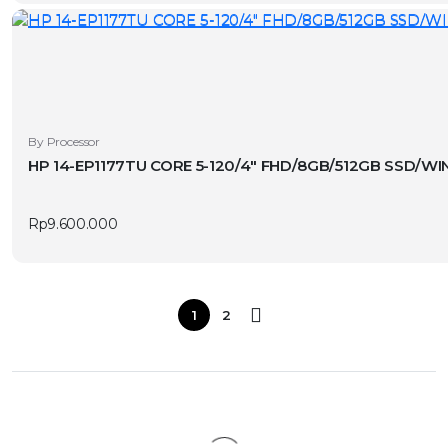
By Processor
HP 14-EP1177TU CORE 5-120/4″ FHD/8GB/512GB SSD/WIN
Rp
9.600.000
1
2