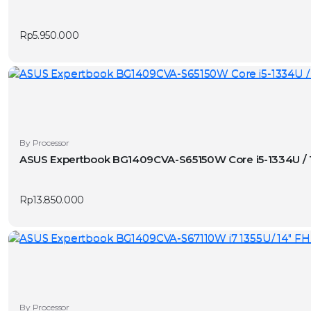
has
v
multiple
Rp
5.950.000
variants.
The
options
may
be
chosen
on
By Processor
the
ASUS Expertbook BG1409CVA-S65150W Core i5-1334U / 
product
page
Rp
13.850.000
By Processor