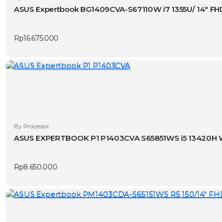
ASUS Expertbook BG1409CVA-S67110W i7 1355U/ 14″ FH
Rp
16.675.000
By Processor
ASUS EXPERTBOOK P1 P1403CVA S65851WS i5 13420H W
Rp
8.650.000