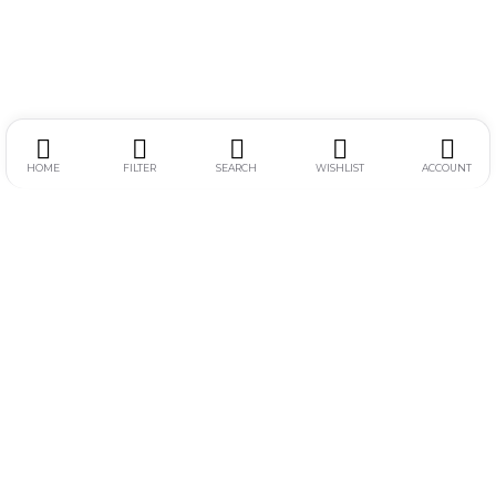
HOME
FILTER
SEARCH
WISHLIST
ACCOUNT
Alamat :
Jl. Simpang Gajayana 611-F, Dinoyo, Lowokwaru, Kota
Malang
Jam Operasional :