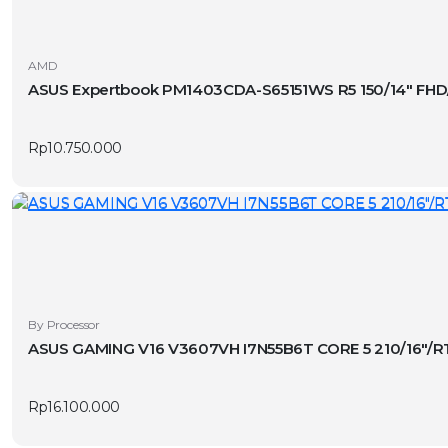
AMD
ASUS Expertbook PM1403CDA-S65151WS R5 150/14″ FHD
Rp
10.750.000
By Processor
ASUS GAMING V16 V3607VH I7N55B6T CORE 5 210/16″/
Rp
16.100.000