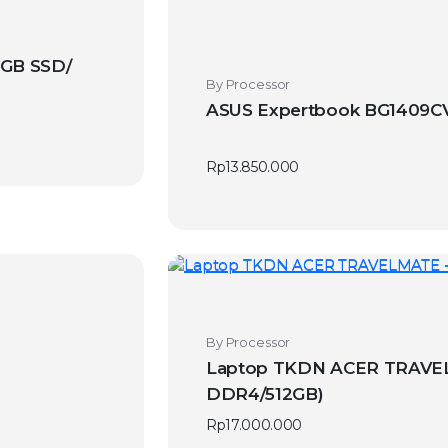
GB SSD/
By Processor
ASUS Expertbook BG1409CVA
Rp
13.850.000
By Processor
Laptop TKDN ACER TRAVELM
DDR4/512GB)
Rp
17.000.000