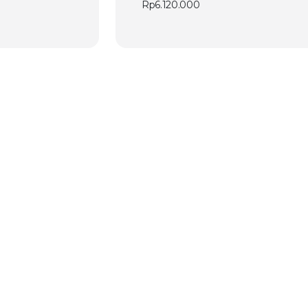
Rp
6.120.000