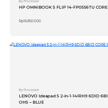
By Processor
HP OMNIBOOK 5 FLIP 14-FP0556TU CORE 
Rp
16.950.000
By Processor
LENOVO Ideapad 5 2-in-1-14IRH9 6DID 6
OHS – BLUE