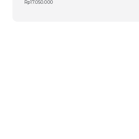
Rp
17.050.000