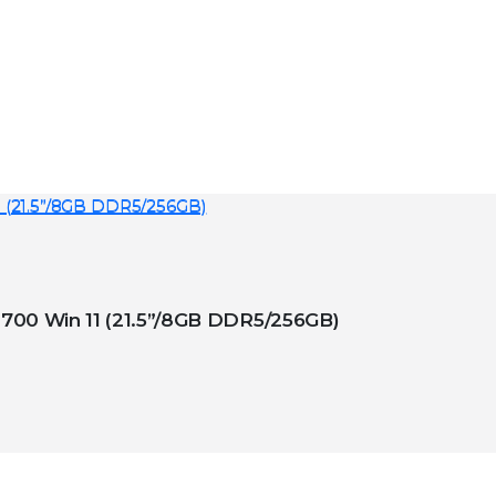
 ACER VERITON X – VX/0023 i7-12700 Win 11 (21.5”/8GB DDR5/256GB)