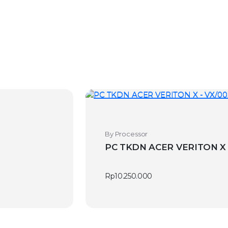
By Processor
Rp
10.250.000