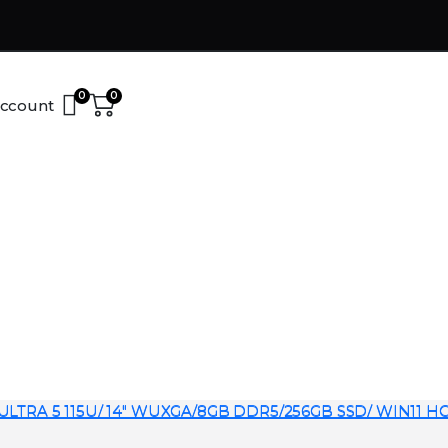
0
0
ccount