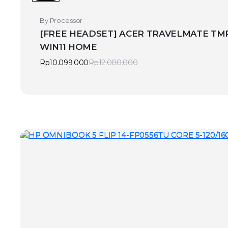
By Processor
[FREE HEADSET] ACER TRAVELMATE TMP2
WIN11 HOME
Rp
10.099.000
Rp
12.000.000
Original
Current
price
price
was:
is:
Rp12.000.000.
Rp10.099.000.