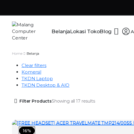
Belanja
Lokasi Toko
Blog
A
Home
Belanja
Clear filters
Komersil
TKDN Laptop
TKDN Desktop & AIO
Filter Products
Showing all 17 results
16%