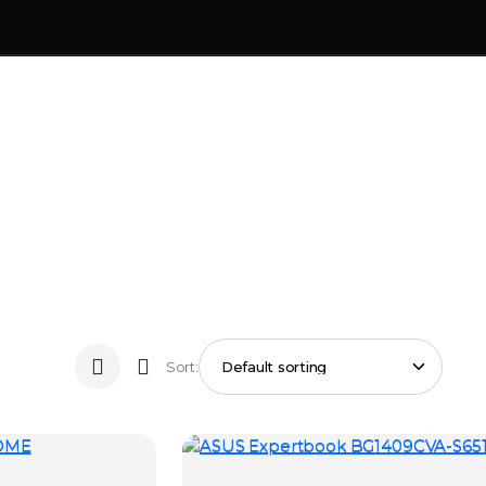
Sort: