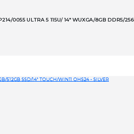
14/0055 ULTRA 5 115U/ 14″ WUXGA/8GB DDR5/256