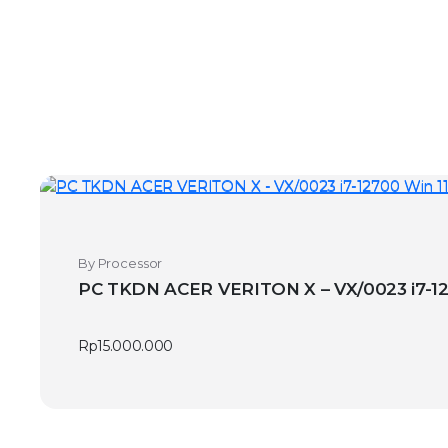
By Processor
PC TKDN
Rp
15.000.000