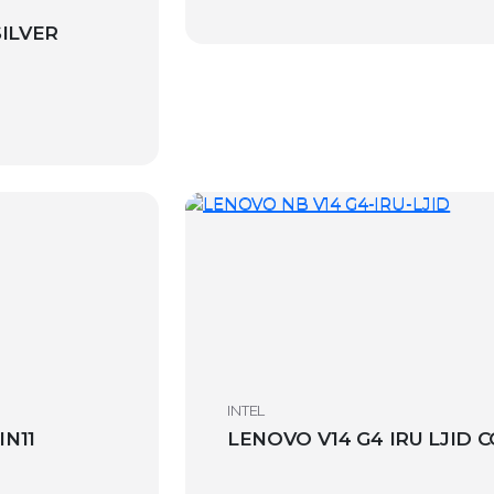
SILVER
INTEL
IN11
LENOVO V14 G4 IRU LJID C