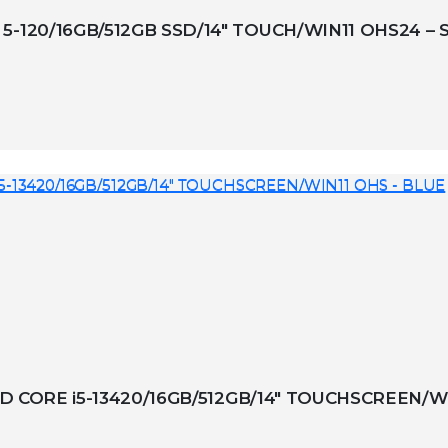
5-120/16GB/512GB SSD/14″ TOUCH/WIN11 OHS24 – 
BID CORE i5-13420/16GB/512GB/14″ TOUCHSCREEN/W