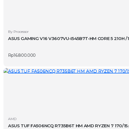
By Processor
ASUS GAMING V16 V3607VU-I545B7T-HM CORE 5 210H 
Rp
16.800.000
AMD
ASUS TUF FA506NCQ R735B6T HM AMD RYZEN 7 170/15.