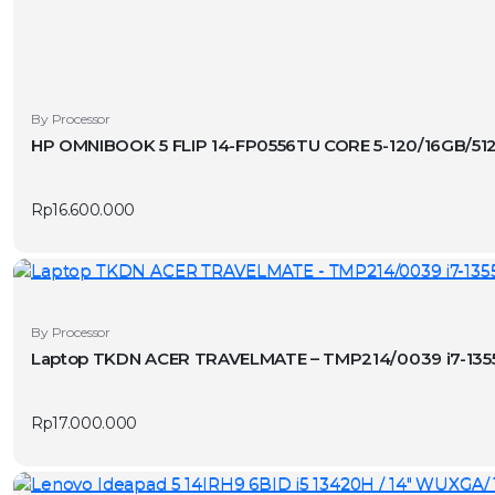
By Processor
HP OMNIBOOK 5 FLIP 14-FP0556TU CORE 5-120/16GB/51
Rp
16.600.000
By Processor
Laptop TKDN ACER TRAVELMATE – TMP214/0039 i7-1355
Rp
17.000.000