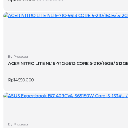
Original
Current
price
price
was:
is:
Rp12.000.000.
Rp10.099.000.
By Processor
ACER NITRO LITE NL16-71G-5613 CORE 5-210/16GB/ 512
Rp
14.550.000
By Processor