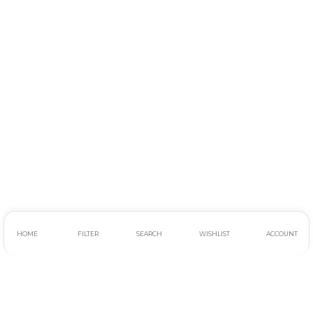
HOME
FILTER
SEARCH
WISHLIST
ACCOUNT