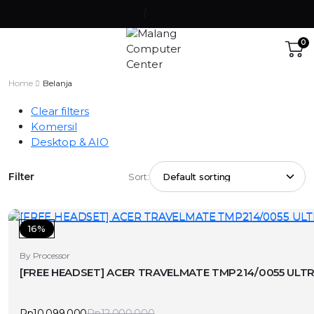
0
Home
Belanja
Clear filters
Komersil
Desktop & AIO
Filter
Sort:
16%
By Processor
[FREE HEADSET] ACER TRAVELMATE TMP214/0055 ULTRA
Rp
10.099.000
Rp
12.000.000