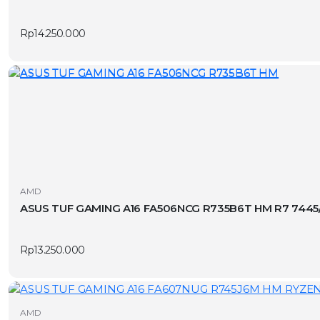
Rp
14.250.000
AMD
ASUS TUF GAMING A16 FA506NCG R735B6T HM R7 7445
Rp
13.250.000
AMD