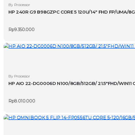
By Processor
HP 240R G9 B98GZPC CORE 5 120U/14″ FHD FP/UMA/8G
Rp
9.350.000
By Processor
HP AIO 22-DG0006D N100/8GB/512GB/ 21.5″FHD/WIN11 
Rp
8.010.000