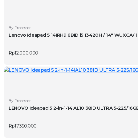
By Processor
Lenovo Ideapad 5 14IRH9 6BID i5 13420H / 14″ WUXGA/
Rp
12.000.000
By Processor
LENOVO Ideapad 5 2-in-1-14IAL10 38ID ULTRA 5-225/1
Rp
17.350.000