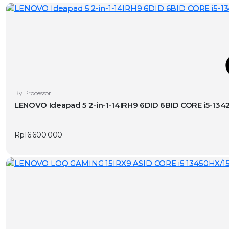
T
By Processor
LENOVO Ideapad 5 2-in-1-14IRH9 6DID 6BID CORE i5-1
v
Rp
16.600.000