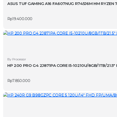
ASUS TUF GAMING A16 FA607NUG R745J6M HM RYZEN 7-
Rp
19.400.000
By Processor
HP 200 PRO G4 2J871PA CORE I5-10210U/8GB/1TB/21.5
Rp
7.850.000