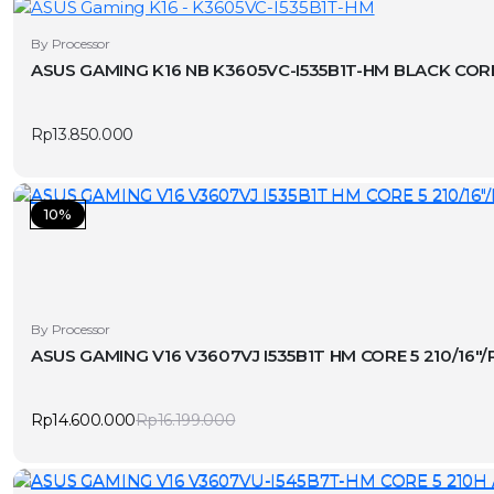
By Processor
ASUS GAMING K16 NB K3605VC-I535B1T-HM BLACK CORE
Rp
13.850.000
10%
By Processor
ASUS GAMING V16 V3607VJ I535B1T HM CORE 5 210/16
Rp
14.600.000
Rp
16.199.000
Original
Current
price
price
was:
is:
Rp16.199.000.
Rp14.600.000.