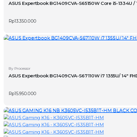
ASUS Expertbook BG1409CVA-S65150W Core i5-1334U / 
Rp
13.350.000
By Processor
ASUS Expertbook BG1409CVA-S67110W i7 1355U/ 14″ FH
Rp
15.950.000