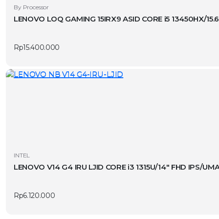
By Processor
LENOVO LOQ GAMING 15IRX9 ASID CORE i5 13450HX/15.
Rp
15.400.000
INTEL
LENOVO V14 G4 IRU LJID CORE i3 1315U/14″ FHD IPS/U
Rp
6.120.000