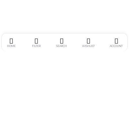
HOME
FILTER
SEARCH
WISHLIST
ACCOUNT
Alamat :
Jl. Simpang Gajayana 611-F, Dinoyo, Lowokwaru, Kota
Malang