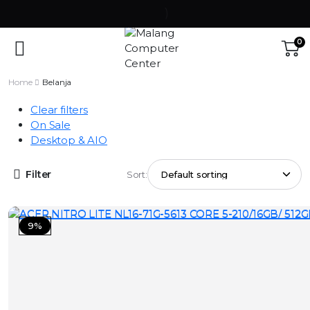
0
Home
Belanja
Clear filters
On Sale
Desktop & AIO
Filter
Sort:
9%