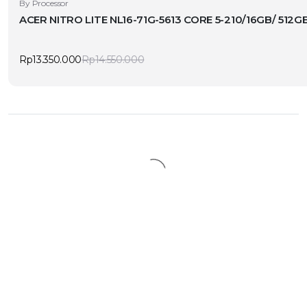
By Processor
ACER NITRO LITE NL16-71G-5613 CORE 5-210/16GB/ 512
Rp
13.350.000
Rp
14.550.000
Original
Current
price
price
was:
is:
Rp14.550.000.
Rp13.350.000.