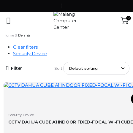
0
Home
Belanja
Clear filters
Security Device
Filter
Sort:
T
This
Security Device
product
has
v