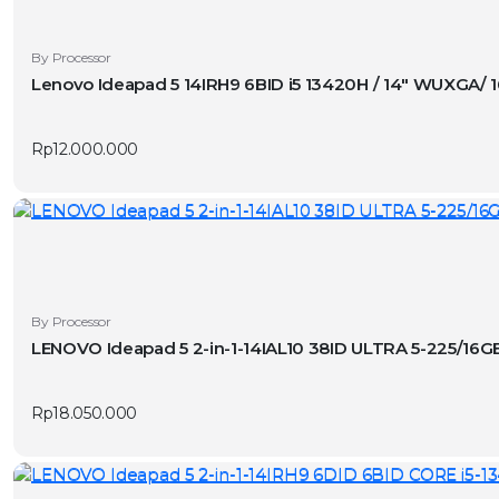
By Processor
Lenovo Ideapad 5 14IRH9 6BID i5 13420H / 14″ WUXGA/
Rp
12.000.000
By Processor
LENOVO Ideapad 5 2-in-1-14IAL10 38ID ULTRA 5-225/1
Rp
18.050.000