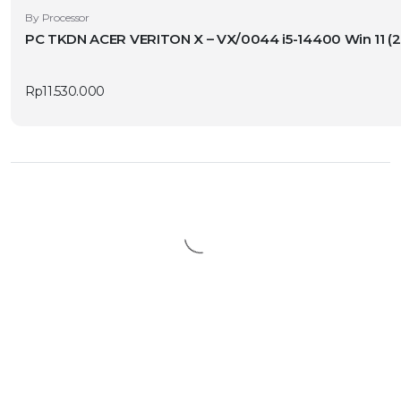
By Processor
PC TKDN ACER VERITON X – VX/0044
Rp
11.530.000