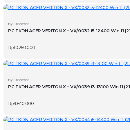
By Processor
PC TKDN ACER VERITON X – VX/0032
Rp
10.250.000
By Processor
PC TKDN ACER VERITON X – VX/0039 
Rp
9.640.000