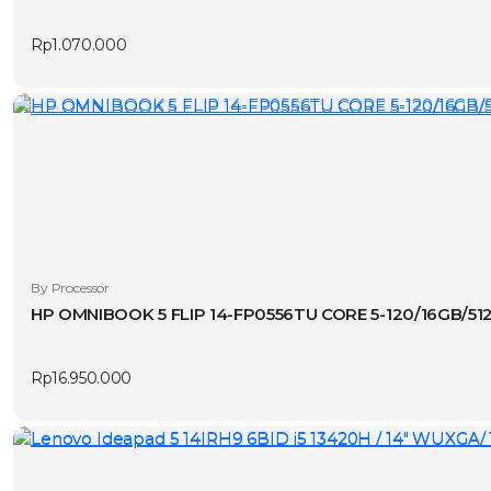
page
Rp
1.070.000
By Processor
HP OMNIBOOK 5 FLIP 14-FP0556TU CORE 5-120/16GB/51
Rp
16.950.000