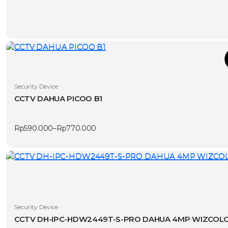
page
T
This
Security Device
product
CCTV DAHUA PICOO B1
has
v
multiple
Rp
590.000
–
Rp
770.000
variants.
Price
range:
The
Rp590.000
options
through
Rp770.000
may
be
chosen
on
Security Device
the
CCTV DH-IPC-HDW2449T-S-PRO DAHUA 4MP WIZCOLO
product