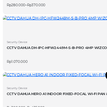
multiple
Rp
280.000
–
Rp
370.000
variants.
Price
range:
The
Rp280.000
options
through
Rp370.000
may
be
chosen
on
Security Device
the
product
page
Rp
1.070.000
T
This
Security Device
product
CCTV DAHUA HERO A1 INDOOR FIXED-FOCAL WI-FI PAN
has
v
multiple