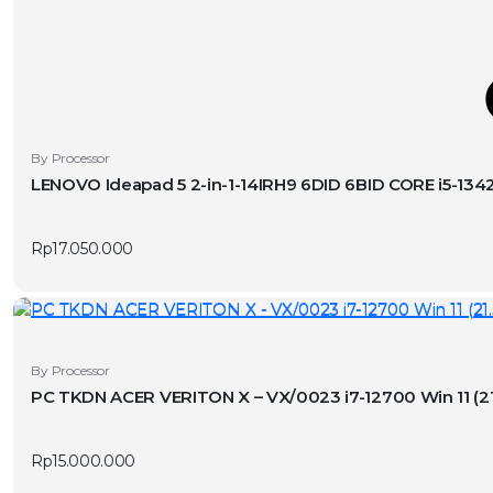
T
This
By Processor
product
LENOVO Ideapad 5 2-in-1-14IRH9 6DID 6BID CORE i5-1
has
v
multiple
Rp
17.050.000
variants.
The
options
may
be
By Processor
chosen
PC TKDN ACER VERITON X – VX/0023
on
the
product
Rp
15.000.000
page