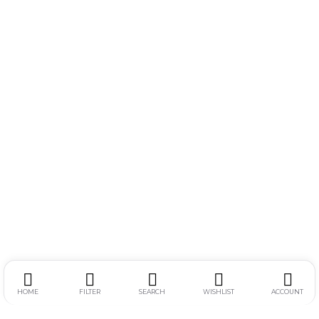
HOME
FILTER
SEARCH
WISHLIST
ACCOUNT