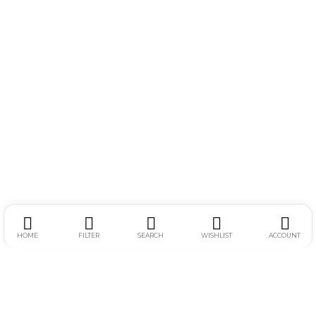
HOME
FILTER
SEARCH
WISHLIST
ACCOUNT