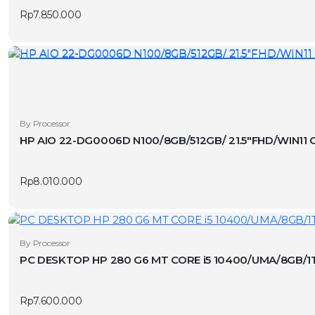
Rp
7.850.000
By Processor
HP AIO 22-DG0006D N100/8GB/512GB/ 21.5″FHD/WIN11 
Rp
8.010.000
By Processor
PC DESKTOP HP 280 G6 MT CORE i5 10400/UMA/8GB/1
Rp
7.600.000