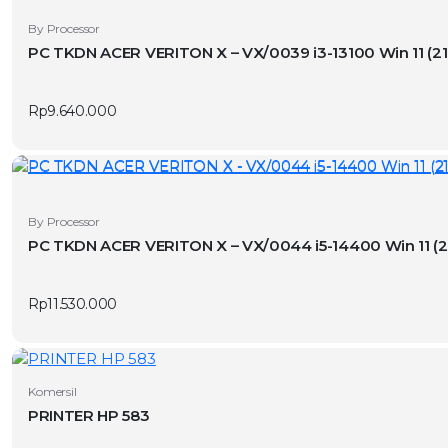
By Processor
PC TKDN ACER VERITON X – VX/0039 
Rp
9.640.000
By Processor
PC TKDN ACER VERITON X – VX/0044
Rp
11.530.000
Komersil
PRINTER HP 583