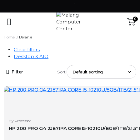
0
Home
Belanja
Clear filters
Desktop & AIO
Filter
Sort:
By Processor
HP 200 PRO G4 2J871PA CORE I5-10210U/8GB/1TB/21.5