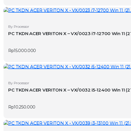
By Processor
PC TKDN ACER VERITON X – VX/0023
Rp
15.000.000
By Processor
PC TKDN ACER VERITON X – VX/0032
Rp
10.250.000