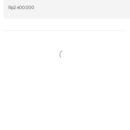
Rp
2.400.000