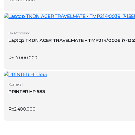
By Processor
Laptop TKDN ACER TRAVELMATE – TMP214/0039 i7-1355
Rp
17.000.000
Komersil
PRINTER HP 583
Rp
2.400.000