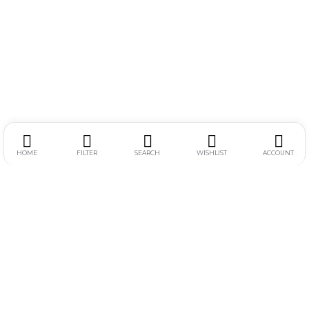
HOME
FILTER
SEARCH
WISHLIST
ACCOUNT
Alamat :