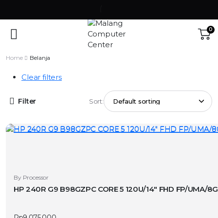
0
Home
Belanja
Clear filters
Filter
Sort:
By Processor
HP 240R G9 B98GZPC CORE 5 120U/14″ FHD FP/UMA/8G
Rp
9.075.000