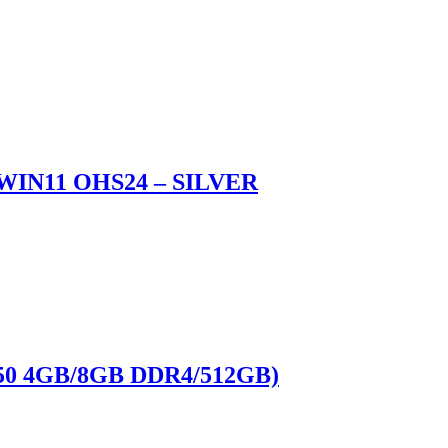
WIN11 OHS24 – SILVER
50 4GB/8GB DDR4/512GB)