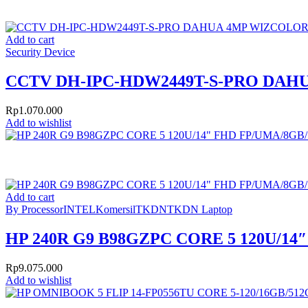
Add to cart
Security Device
CCTV DH-IPC-HDW2449T-S-PRO DA
Rp
1.070.000
Add to wishlist
Add to cart
By Processor
INTEL
Komersil
TKDN
TKDN Laptop
HP 240R G9 B98GZPC CORE 5 120U/14
Rp
9.075.000
Add to wishlist