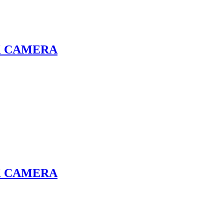
K CAMERA
K CAMERA