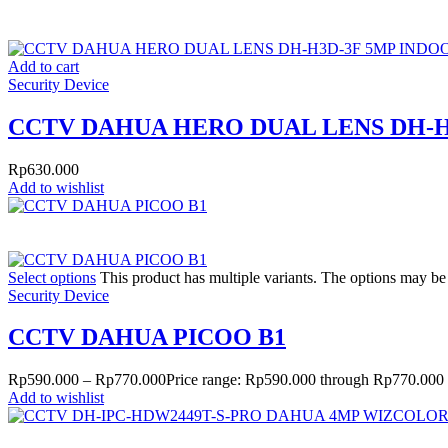
Add to cart
Security Device
CCTV DAHUA HERO DUAL LENS DH-H
Rp
630.000
Add to wishlist
Select options
This product has multiple variants. The options may b
Security Device
CCTV DAHUA PICOO B1
Rp
590.000
–
Rp
770.000
Price range: Rp590.000 through Rp770.000
Add to wishlist