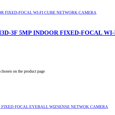
3D-3F 5MP INDOOR FIXED-FOCAL W
e chosen on the product page