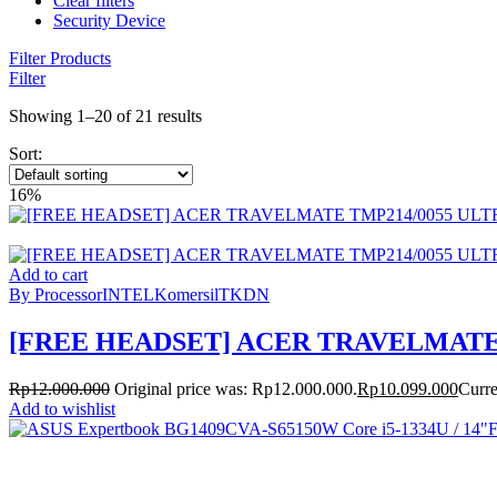
Clear filters
Security Device
Filter Products
Filter
Showing 1–20 of 21 results
Sort:
16%
Add to cart
By Processor
INTEL
Komersil
TKDN
[FREE HEADSET] ACER TRAVELMATE T
Rp
12.000.000
Original price was: Rp12.000.000.
Rp
10.099.000
Curre
Add to wishlist