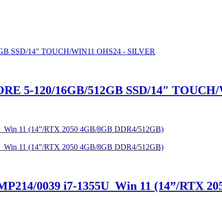
RE 5-120/16GB/512GB SSD/14″ TOUCH/
14/0039 i7-1355U Win 11 (14”/RTX 20