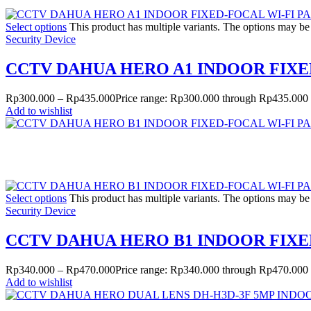
Select options
This product has multiple variants. The options may b
Security Device
CCTV DAHUA HERO A1 INDOOR FIXE
Rp
300.000
–
Rp
435.000
Price range: Rp300.000 through Rp435.000
Add to wishlist
Select options
This product has multiple variants. The options may b
Security Device
CCTV DAHUA HERO B1 INDOOR FIXE
Rp
340.000
–
Rp
470.000
Price range: Rp340.000 through Rp470.000
Add to wishlist