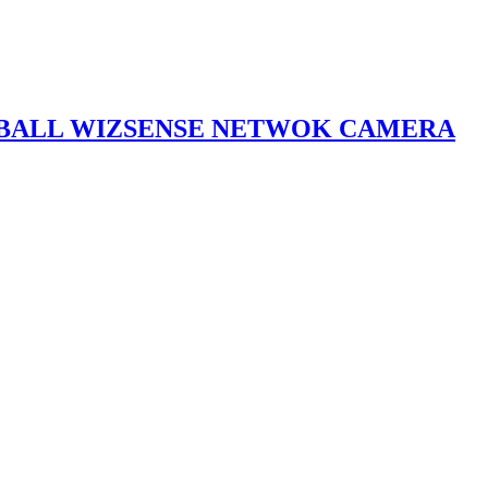
YEBALL WIZSENSE NETWOK CAMERA