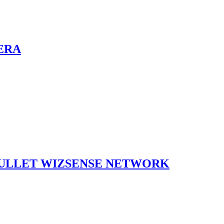
ERA
BULLET WIZSENSE NETWORK