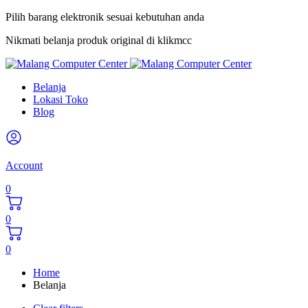
Pilih barang elektronik sesuai kebutuhan anda
Nikmati belanja produk original di klikmcc
Belanja
Lokasi Toko
Blog
Account
0
0
0
Home
Belanja