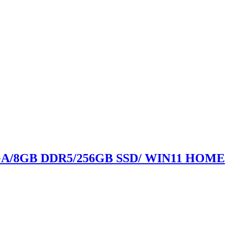
GA/8GB DDR5/256GB SSD/ WIN11 HOME