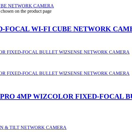
e chosen on the product page
ED-FOCAL WI-FI CUBE NETWORK CAM
B-PRO 4MP WIZCOLOR FIXED-FOCAL 