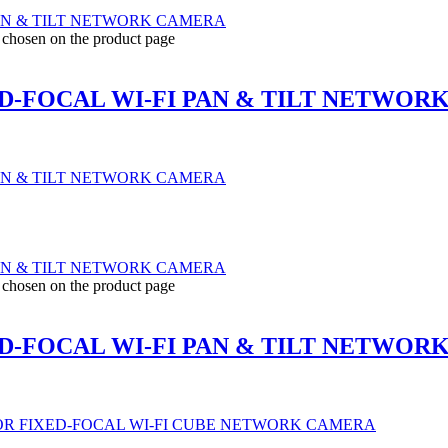
e chosen on the product page
D-FOCAL WI-FI PAN & TILT NETWOR
e chosen on the product page
D-FOCAL WI-FI PAN & TILT NETWOR