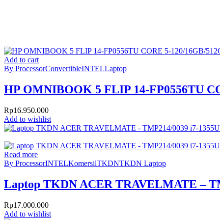
Add to cart
By Processor
Convertible
INTEL
Laptop
HP OMNIBOOK 5 FLIP 14-FP0556TU CO
Rp
16.950.000
Add to wishlist
Read more
By Processor
INTEL
Komersil
TKDN
TKDN Laptop
Laptop TKDN ACER TRAVELMATE – TMP2
Rp
17.000.000
Add to wishlist