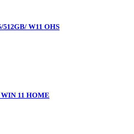
5/512GB/ W11 OHS
D/ WIN 11 HOME