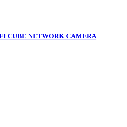
I-FI CUBE NETWORK CAMERA