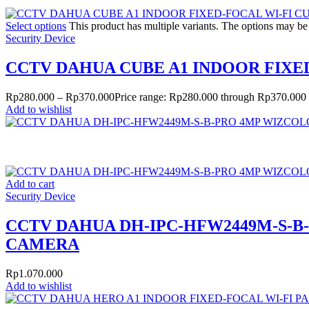
Select options
This product has multiple variants. The options may b
Security Device
CCTV DAHUA CUBE A1 INDOOR FIX
Rp
280.000
–
Rp
370.000
Price range: Rp280.000 through Rp370.000
Add to wishlist
Add to cart
Security Device
CCTV DAHUA DH-IPC-HFW2449M-S-
CAMERA
Rp
1.070.000
Add to wishlist