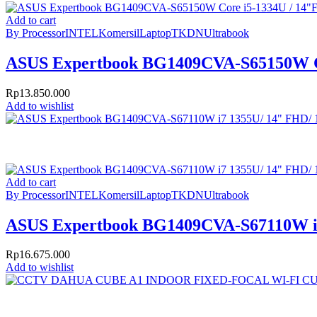
Add to cart
By Processor
INTEL
Komersil
Laptop
TKDN
Ultrabook
ASUS Expertbook BG1409CVA-S65150W C
Rp
13.850.000
Add to wishlist
Add to cart
By Processor
INTEL
Komersil
Laptop
TKDN
Ultrabook
ASUS Expertbook BG1409CVA-S67110W i
Rp
16.675.000
Add to wishlist