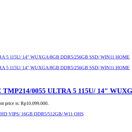
MP214/0055 ULTRA 5 115U/ 14″ WUX
nt price is: Rp10.099.000.