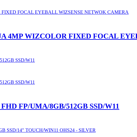
HUA 4MP WIZCOLOR FIXED FOCAL E
″ FHD FP/UMA/8GB/512GB SSD/W11