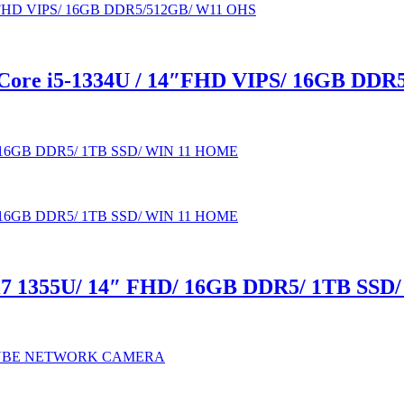
ore i5-1334U / 14″FHD VIPS/ 16GB DDR
7 1355U/ 14″ FHD/ 16GB DDR5/ 1TB SS