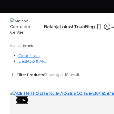
Belanja
Lokasi Toko
Blog
A
Home
Belanja
Clear filters
Desktop & AIO
Filter Products
Showing all 18 results
9%