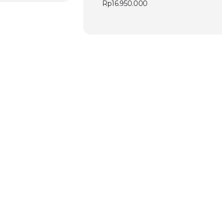
Rp
16.950.000