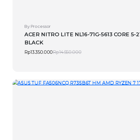
By Processor
ACER NITRO LITE NL16-71G-5613 CORE 5-2
BLACK
Rp
13.350.000
Rp
14.550.000
Original
Current
price
price
was:
is:
Rp14.550.000.
Rp13.350.000.