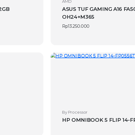
AMD
12GB
ASUS TUF GAMING A16 FA50
OH24+M365
Rp
13.250.000
By Processor
HP OMNIBOOK 5 FLIP 14-FP