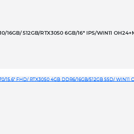
10/16GB/ 512GB/RTX3050 6GB/16″ IPS/WIN11 OH24+