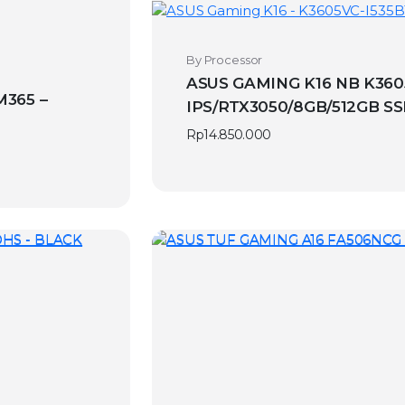
By Processor
ASUS GAMING K16 NB K360
M365 –
IPS/RTX3050/8GB/512GB S
Rp
14.850.000