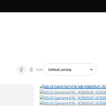
Sort: