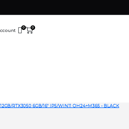
0
0
ccount