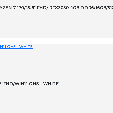
EN 7 170/15.6″ FHD/ RTX3050 4GB DDR6/16GB/5
.5″FHD/WIN11 OHS – WHITE