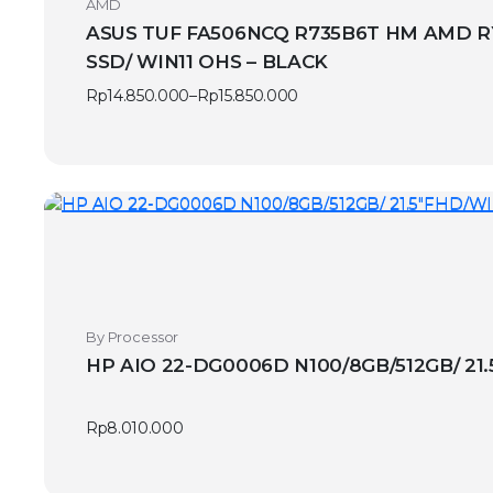
AMD
ASUS TUF FA506NCQ R735B6T HM AMD RYZ
SSD/ WIN11 OHS – BLACK
Rp
14.850.000
–
Rp
15.850.000
Price
range:
Rp14.850.000
through
Rp15.850.000
By Processor
HP AIO 22-DG0006D N100/8GB/512GB/ 21
Rp
8.010.000