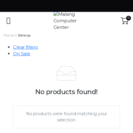
0
Home
Belanja
Clear filters
On Sale
No products found!
No products were found matching your
selection.