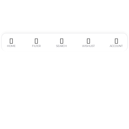
HOME
FILTER
SEARCH
WISHLIST
ACCOUNT
Alamat :
Jl. Simpang Gajayana 611-F, Dinoyo, Lowokwaru, Kota
Malang