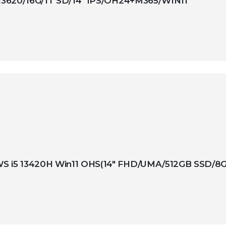
13620/16G/1T SD/14″ IPS/OH24+M365/WIN11
 i5 13420H Win11 OHS(14″ FHD/UMA/512GB SSD/8