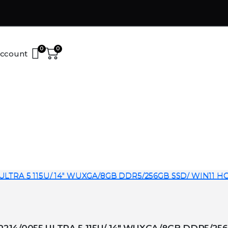
0
0
ccount