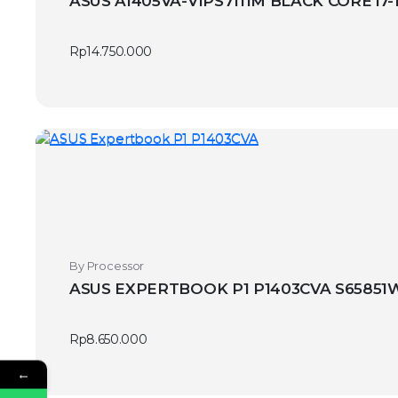
ASUS A1405VA-VIPS7111M BLACK CORE i7-
Rp
14.750.000
By Processor
ASUS EXPERTBOOK P1 P1403CVA S65851WS
Rp
8.650.000
←