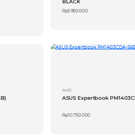
BLACK
Rp
5.950.000
AMD
GB)
ASUS Expertbook PM1403CD
Rp
10.750.000