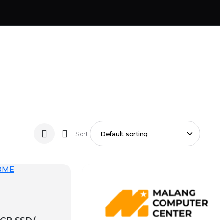
Sort: