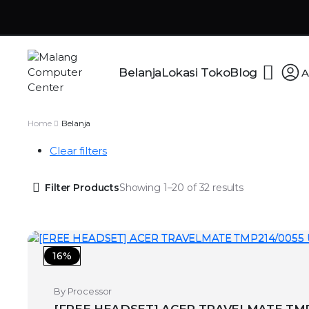
Belanja
Lokasi Toko
Blog
A
Home
Belanja
Clear filters
Filter Products
Showing 1–20 of 32 results
16%
By Processor