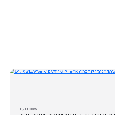
By Processor