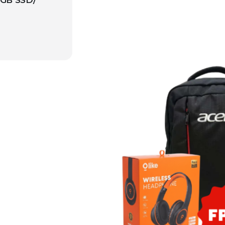
GB SSD/