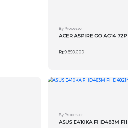
By Processor
ACER ASPIRE GO AG14 72P
Rp
9.850.000
By Processor
ASUS E410KA FHD483M FH