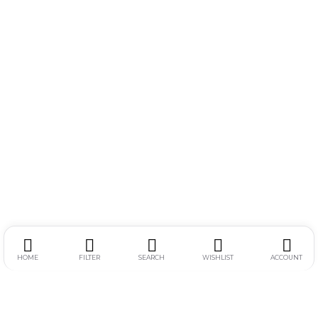
HOME
FILTER
SEARCH
WISHLIST
ACCOUNT