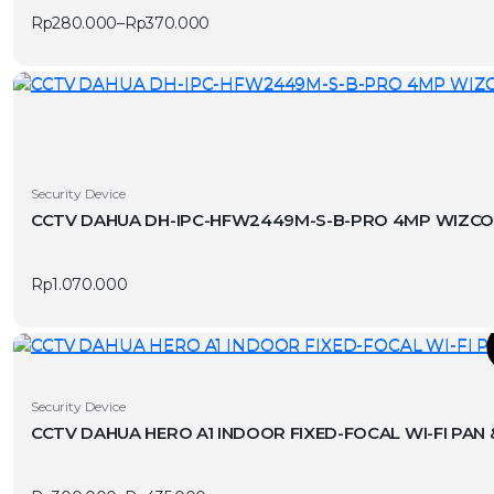
multiple
Rp
280.000
–
Rp
370.000
variants.
Price
range:
The
Rp280.000
options
through
Rp370.000
may
be
chosen
on
Security Device
the
product
page
Rp
1.070.000
T
This
Security Device
product
CCTV DAHUA HERO A1 INDOOR FIXED-FOCAL WI-FI PAN
has
v
multiple