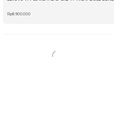
Rp
8.900.000