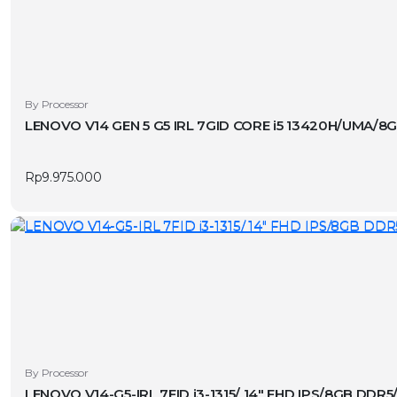
By Processor
LENOVO V14 GEN 5 G5 IRL 7GID CORE i5 13420H/UMA/
Rp
9.975.000
By Processor
LENOVO V14-G5-IRL 7FID i3-1315/ 14″ FHD IPS/8GB DDR