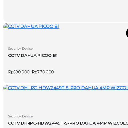
page
T
This
Security Device
product
CCTV DAHUA PICOO B1
has
v
multiple
Rp
590.000
–
Rp
770.000
variants.
Price
range:
The
Rp590.000
options
through
Rp770.000
may
be
chosen
on
Security Device
the
CCTV DH-IPC-HDW2449T-S-PRO DAHUA 4MP WIZCOLO
product