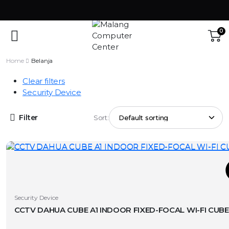
0
Home
Belanja
Clear filters
Security Device
Filter
Sort:
T
This
Security Device
product
has
v