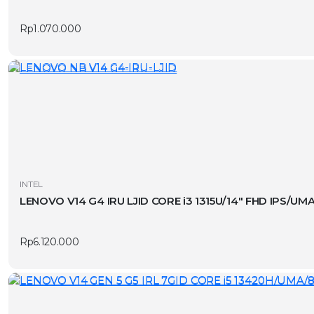
page
Rp
1.070.000
INTEL
LENOVO V14 G4 IRU LJID CORE i3 1315U/14″ FHD IPS/U
Rp
6.120.000